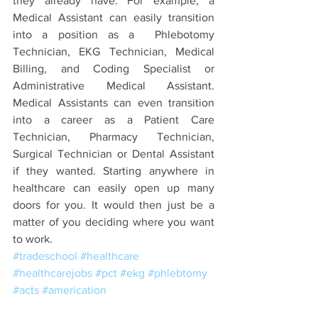
they already have. For example, a 
Medical Assistant can easily transition 
into a position as a  Phlebotomy 
Technician, EKG Technician, Medical 
Billing, and Coding Specialist or 
Administrative Medical Assistant. 
Medical Assistants can even transition 
into a career as a Patient Care 
Technician, Pharmacy Technician, 
Surgical Technician or Dental Assistant 
if they wanted. Starting anywhere in 
healthcare can easily open up many 
doors for you. It would then just be a 
matter of you deciding where you want 
to work. 
#tradeschool
#healthcare
#healthcarejobs
#pct
#ekg
#phlebtomy
#acts
#americation