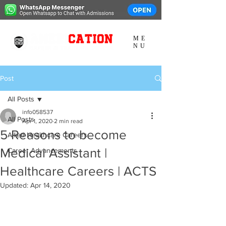
ME
NU
Post
All Posts
info058537
All Posts
Apr 1, 2020
2 min read
5 Reasons to become
Allied Healthcare Careers
Medical Assistant |
Career Advancements
Healthcare Careers | ACTS
Updated:
Apr 14, 2020