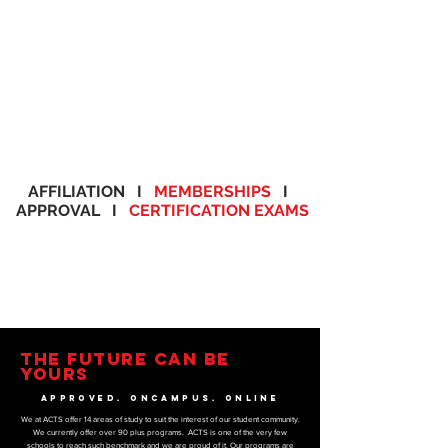
AFFILIATION I
MEMBERSHIPS
I
APPROVAL I
CERTIFICATION EXAMS
THE FUTURE CAN BE
YOURS
APPROVED. ONCAMPUS. ONLINE
We at ACTS offer 14 areas of study to suit the interest of our student community.
We currently offer over 90 plus programs. ACTS is one of the very few
schools to reach such benchmark and we are proud of it. Our programs are