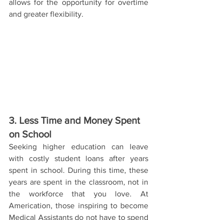
allows for the opportunity for overtime 
and greater flexibility.
3. Less Time and Money Spent 
on School
Seeking higher education can leave 
with costly student loans after years 
spent in school. During this time, these 
years are spent in the classroom, not in 
the workforce that you love. At 
Americation, those inspiring to become 
Medical Assistants do not have to spend 