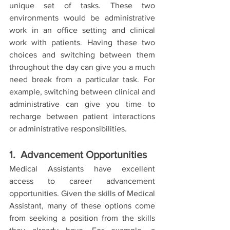
unique set of tasks. These two 
environments would be administrative 
work in an office setting and clinical 
work with patients. Having these two 
choices and switching between them 
throughout the day can give you a much 
need break from a particular task. For 
example, switching between clinical and 
administrative can give you time to 
recharge between patient interactions 
or administrative responsibilities. 
1.  Advancement Opportunities
Medical Assistants have excellent 
access to career advancement 
opportunities. Given the skills of Medical 
Assistant, many of these options come 
from seeking a position from the skills 