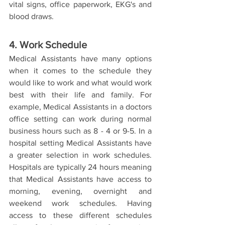
vital signs, office paperwork, EKG's and 
blood draws.  
4. Work Schedule 
Medical Assistants have many options 
when it comes to the schedule they 
would like to work and what would work 
best with their life and family. For 
example, Medical Assistants in a doctors 
office setting can work during normal 
business hours such as 8 - 4 or 9-5. In a 
hospital setting Medical Assistants have 
a greater selection in work schedules. 
Hospitals are typically 24 hours meaning 
that Medical Assistants have access to 
morning, evening, overnight and 
weekend work schedules. Having 
access to these different schedules 