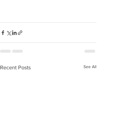
See All
Recent Posts