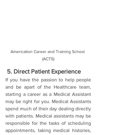
Americation Career and Training School 
(ACTS)
5. Direct Patient Experience 
If you have the passion to help people 
and be apart of the Healthcare team, 
starting a career as a Medical Assistant 
may be right for you. Medical Assistants 
spend much of their day dealing directly 
with patients. Medical assistants may be 
responsible for the tasks of scheduling 
appointments, taking medical histories,  