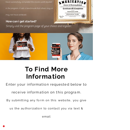
have successfully completed the course work required
in the program. It sets a benchmark that others may or
may not have achieved.
How can i get started?
Simply visit the program page of your choice and register.
To Find More
Information
Enter your information requested below to
receive
information on this program.
By submitting any form on this website, you give
us the authorization to contact you via text &
email