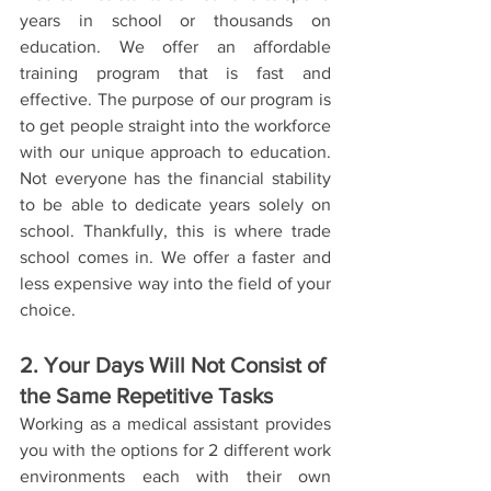
years in school or thousands on 
education. We offer an affordable 
training program that is fast and 
effective. The purpose of our program is 
to get people straight into the workforce 
with our unique approach to education. 
Not everyone has the financial stability 
to be able to dedicate years solely on 
school. Thankfully, this is where trade 
school comes in. We offer a faster and 
less expensive way into the field of your 
choice. 
2. Your Days Will Not Consist of 
the Same Repetitive Tasks
Working as a medical assistant provides 
you with the options for 2 different work 
environments each with their own 