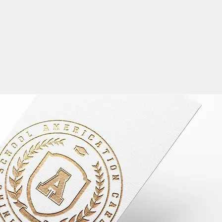
LANGUAGE
English