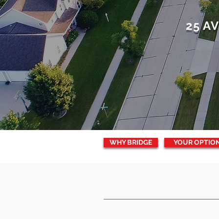
25 A
WHY BRIDGE
YOUR OPTIO
WHY
BRIGDE
C