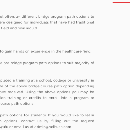
BRID
l offers 25 different bridge program path options to
e designed for individuals that have had traditional
e field and now would
 to gain hands on experience in the healthcare field.
e are bridge program path options to suit majority of
eted a training at a school, college or university in
one of the above bridge course path option depending
ave received. Using the above options you may be
ion training or credits to enroll into a program or
course path options.
ath options for students. If you would like to learn
 options, contact us by filling out the request
-4160 or email us at
admin@neihusa.com