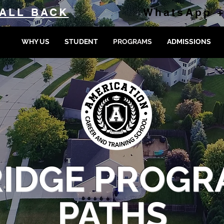
ALL BACK
WhatsApp +
WHY US
STUDENT
PROGRAMS
ADMISSIONS
RIDGE PROGR
PATHS