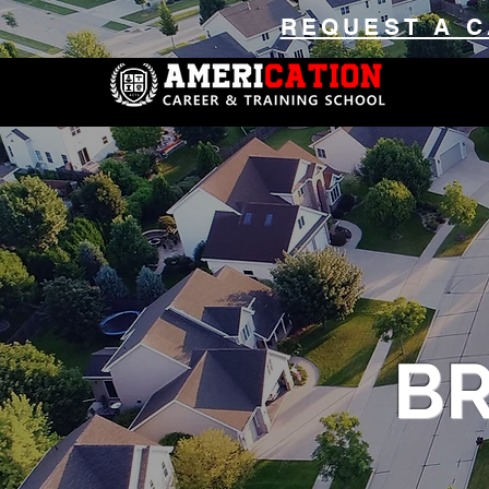
REQUEST A C
B