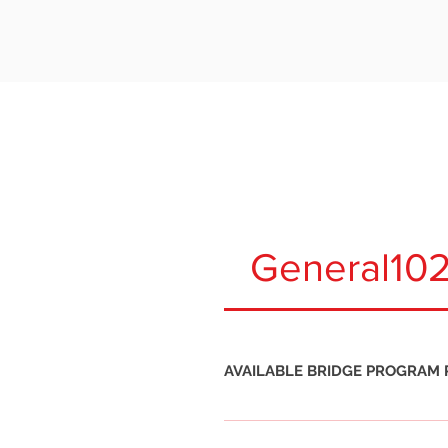
WHAT ARE THE
General10
AVAILABLE BRIDGE PROGRAM 
Bridge Program Path 1. Certified N
Bridge Program Path 2. Certified N