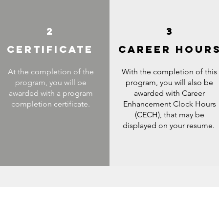
2
3
CERTIFICATE
CAREER HOUR
At the completion of the
With the completion of this
program, you will be
program, you will also be
awarded with a program
awarded with Career
completion certificate.
Enhancement Clock Hours
(CECH), that may be
displayed on your resume.