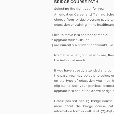
BRIDGE COURSE PATH
Selecting the right path for you
Americation Career and Training Schoo
choose from, bridge program paths wer
education or training in the healthcar
like to move into another career, or
upgrade their skills, or
are currently a student and would like
No matter what your reasons are, ther
the individual needs.
If you have already attended and compl
the past, you may be able to select 
on the type of education you may h
eligible to use your previous educat
upgrade into one of the above bridge 
Below you will see 25 bridge course p
more about the bridge course path
information form or call us at 973-642