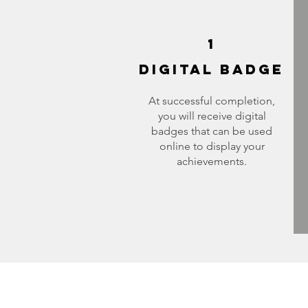
1
DIGITAL BADGE
At successful completion,
you will receive digital
badges that can be used
online to display your
achievements.