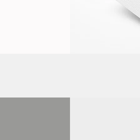
PROGRAM
COMPLETION
REWAR