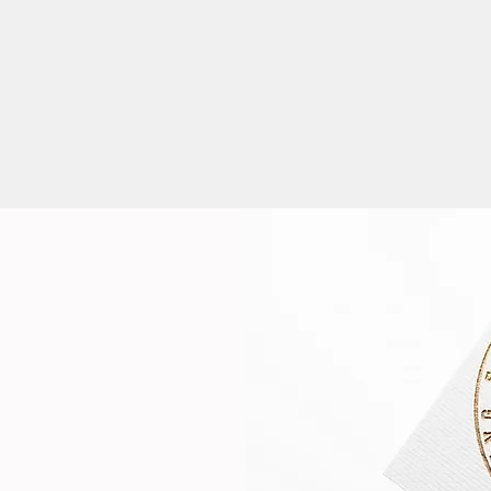
rained Medical Doctor to Patient Care Technician (PCT)
rained Medical Doctor to Medical Assistant (MA)
TIME COMMITMENT
CLASS SIZE
Varies
10 to 20 (Varies)