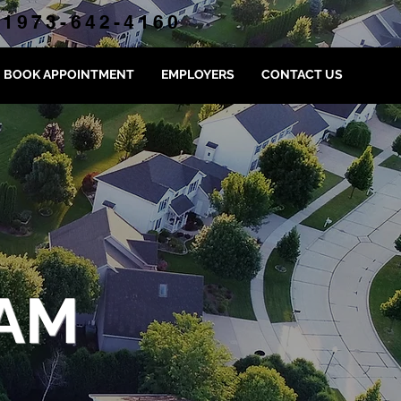
1973-642-4160
BOOK APPOINTMENT
EMPLOYERS
CONTACT US
AM