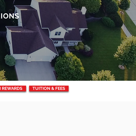
TIONS
N REWARDS
TUITION & FEES
UEST
INFORMATION