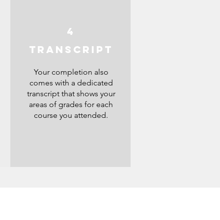
4
S
TRANSCRIPT
Your completion also
comes with a dedicated
transcript that shows your
areas of grades for each
course you attended.