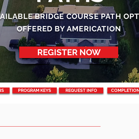
VAILABLE BRIDGE COURSE PATH OP
OFFERED BY AMERICATION
REGISTER NOW
NS
PROGRAM KEYS
REQUEST INFO
COMPLETIO
OURSES?
REQ