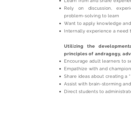
Learn from and share experi
Rely on discussion, experi
problem-solving to learn
Want to apply knowledge and 
Internally experience a need 
Utilizing the development
principles of andragogy, adv
Encourage adult learners to s
Empathize with and champion t
Share ideas about creating a 
Assist with brain-storming an
Direct students to administrat