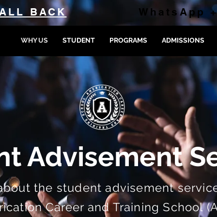
ALL BACK
WhatsApp +
WHY US
STUDENT
PROGRAMS
ADMISSIONS
nt Advisement Se
about the student advisement service
cation Career and Training School (