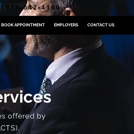
1973-642-4160
BOOK APPOINTMENT
EMPLOYERS
CONTACT US
rvices
s offered by
ACTS).