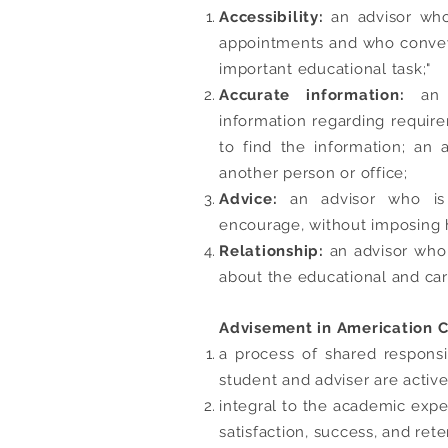
Accessibility:
an advisor who 
appointments and who conveys 
important educational task;"
Accurate information:
an
information regarding require
to find the information; an
another person or office;
Advice:
an advisor who is 
encourage, without imposing 
Relationship:
an advisor who 
about the educational and car
Advisement in Americation Ca
a process of shared respons
student and adviser are active
integral to the academic expe
satisfaction, success, and rete