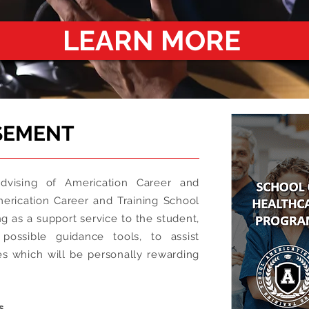
LEARN MORE
SEMENT
vising of Americation Career and
merication Career and Training School
g as a support service to the student,
possible guidance tools, to assist
es which will be personally rewarding
s