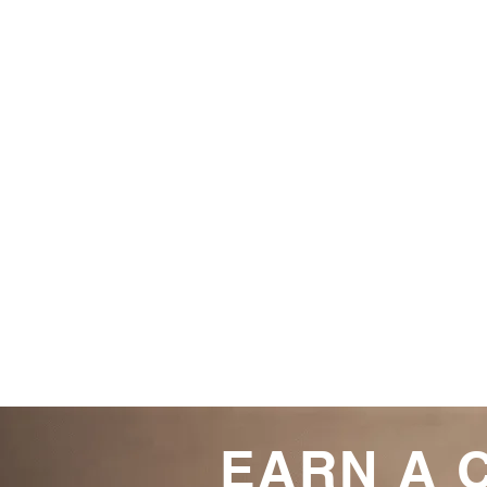
EARN A 