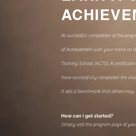
ACHIEVE
At successful completion of the progr
of Achievement with your name on it
Training School (ACTS). A certificate
have successfully completed the cour
It sets a benchmark that others may
How can i get started?
Simply visit the program page of your