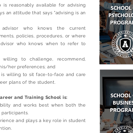
is reasonably available for advising
an attitude that says "advising is an
 advisor who knows the current
ments, policies, procedures, or where
 advisor who knows when to refer to
willing to challenge, recommend,
his/her preferences; and
is willing to sit face-to-face and care
eer plans of the student.
reer and Training School is:
ibility and works best when both the
 participants.
rience and plays a key role in student
ntion.