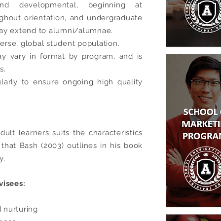
 and developmental, beginning at
ughout orientation, and undergraduate
ay extend to alumni/alumnae.
verse, global student population.
y vary in format by program, and is
s.
larly to ensure ongoing high quality
ult learners suits the characteristics
) that
Bash (2003) outlines in his book
y.
visees:
 nurturing