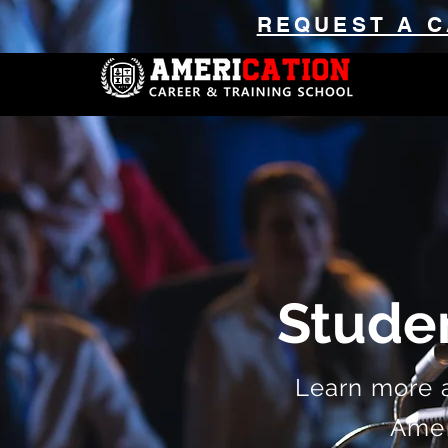
REQUEST A C
Stude
Learn more 
Ameri