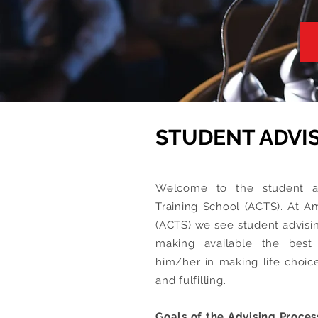
STUDENT ADVI
Welcome to the student ad
Training School (ACTS). At A
(ACTS) we see student advisin
making available the best 
him/her in making life choic
and fulfilling.
Goals of the Advising Proces