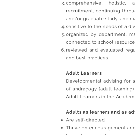
comprehensive, holistic,
recruitment, continuing thro
and/or graduate study, and m
sensitive to the needs of a di
organized by department, ma
connected to school resource
reviewed and evaluated regu
and best practices.
Adult Learners
Developmental advising for ad
of andragogy (adult learning
Adult Learners in the Academ
Adults as learners and as ad
Are self-directed
Thrive on encouragement and