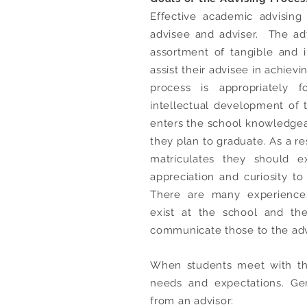
Effective academic advising
advisee and adviser. The adv
assortment of tangible and i
assist their advisee in achiev
process is appropriately
intellectual development of t
enters the school knowledgea
they plan to graduate. As a res
matriculates they should 
appreciation and curiosity to 
There are many experiences
exist at the school and th
communicate those to the adv
When students meet with the
needs and expectations. Gen
from an advisor: