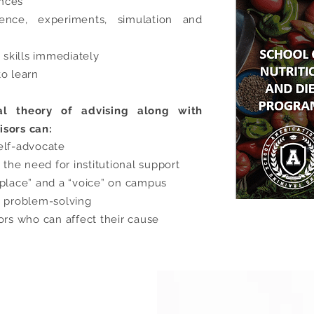
ences
ence, experiments, simulation and
skills immediately
to learn
al theory of advising along with
isors can:
elf-advocate
he need for institutional support
“place” and a “voice” on campus
d problem-solving
ors who can affect their cause