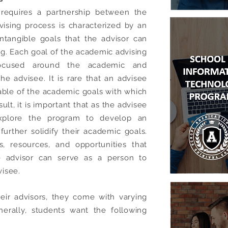
 requires a partnership between the
ising process is characterized by an
ntangible goals that the advisor can
ing. Each goal of the academic advising
 focused around the academic and
he advisee. It is rare that an advisee
ble of the academic goals with which
ult, it is important that as the advisee
explore the program to develop an
further solidify their academic goals.
, resources, and opportunities that
e advisor can serve as a person to
isee.
ir advisors, they come with varying
erally, students want the following