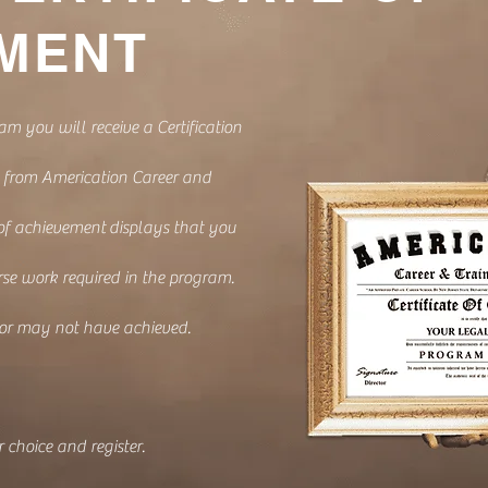
MENT
am you will receive a Certification
 from Americation Career and
 of achievement
displays that you
se work required in the program.
 or may not have achieved.
 choice and register.