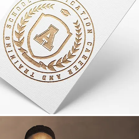
to Succeed
your self
me required for study
e you enroll.