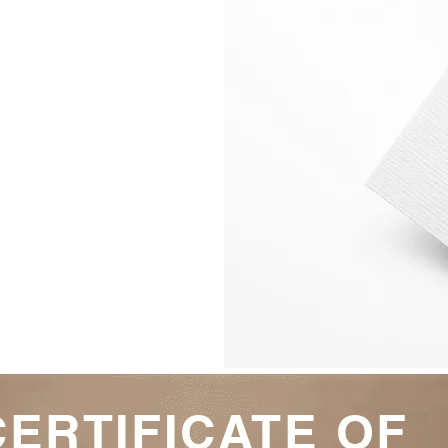
3 Ways 
Self-Discipline 
Schedule the ti
Be Focussed onc
CERTIFICATE OF