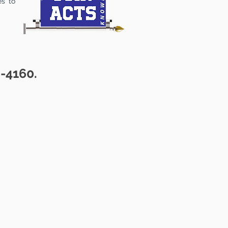
es to
2-4160.
ALOG