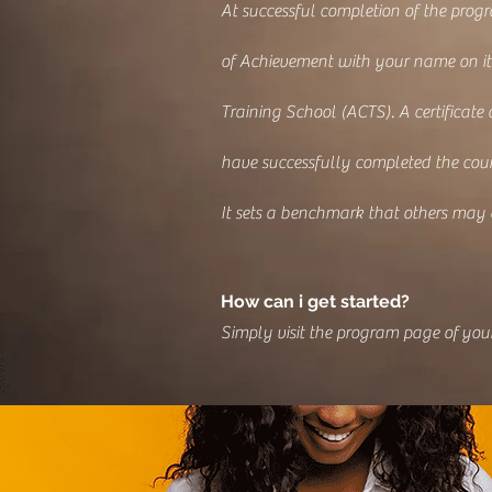
At successful completion of the progr
of Achievement with your name on it
Training School (ACTS). A certificate
have successfully completed the cour
It sets a benchmark that others may
How can i get started?
Simply visit the program page of your