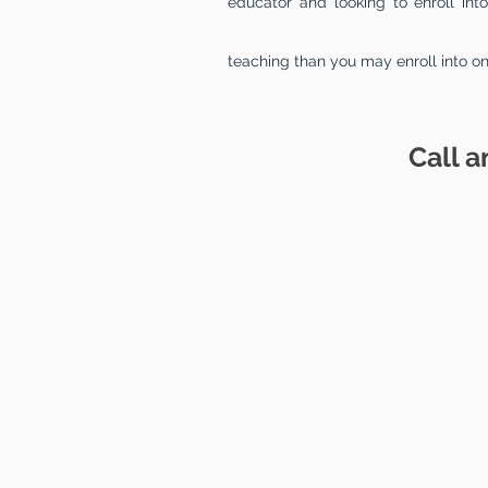
educator and looking to enroll in
teaching than you may enroll into o
Call a
EDUC