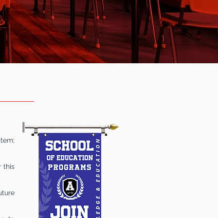
ION
stem;
 this
uture