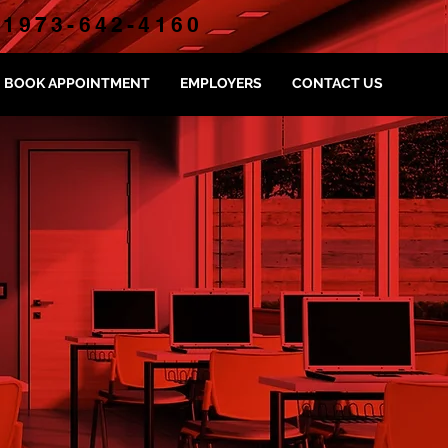
1973-642-4160
BOOK APPOINTMENT
EMPLOYERS
CONTACT US