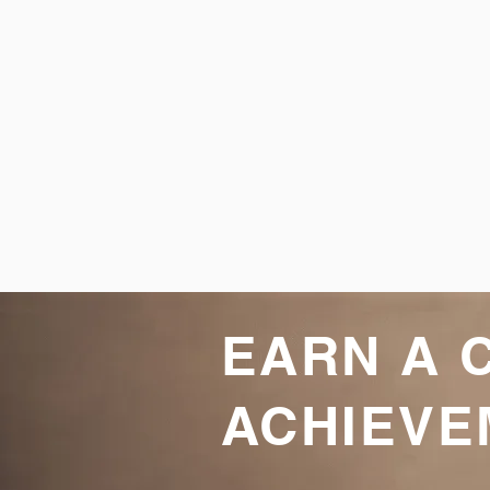
EARN A 
ACHIEVE