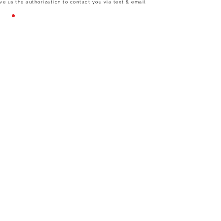
ve us the authorization to contact you via text & email