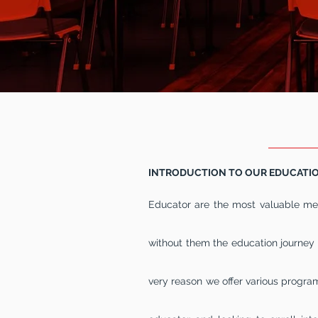
OUR
INTRODUCTION TO OUR EDUCATI
Educator are the most valuable mem
without them the education journey 
very reason we offer various programs