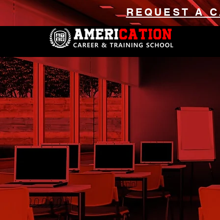
REQUEST A C