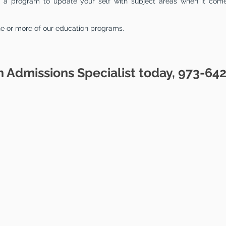
to a program to update your self with subject areas when it com
ne or more of our education programs.
n Admissions Specialist today, 973-64
ATION
PROGRAMS
CAT