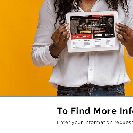
To Find More In
Enter your information reque