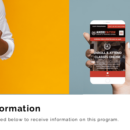
formation
sted below to
receive
information on this program.