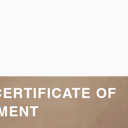
CERTIFICATE OF
MENT