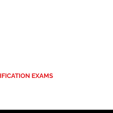
IFICATION EXAMS