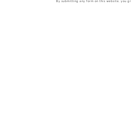
By submitting any form on this website, you gi