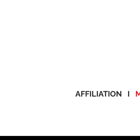
AFFILIATION I