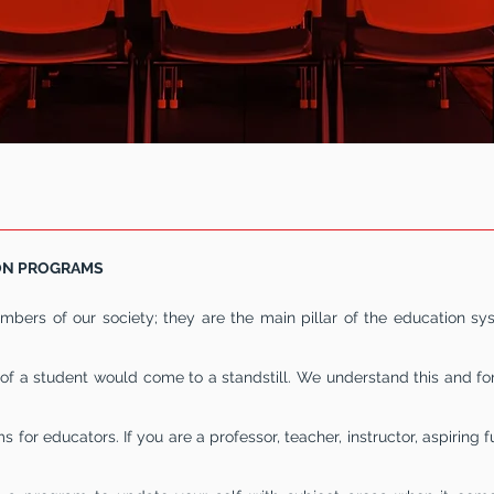
 LIST OF
EDUCATION
EDUCAT
ON PROGRAMS
bers of our society; they are the main pillar of the education sy
of a student would come to a standstill. We understand this and for
 for educators. If you are a professor, teacher, instructor, aspiring f