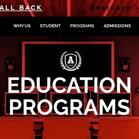
ALL BACK
WhatsApp +
WHY US
STUDENT
PROGRAMS
ADMISSIONS
EDUCATION
PROGRAMS