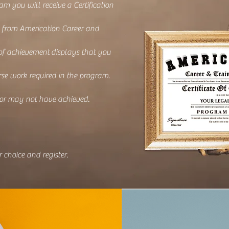
am you will receive a Certification
 from Americation Career and
 of achievement
displays that you
se work required in the program.
 or may not have achieved.
 choice and register.