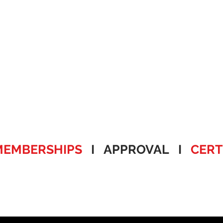
MEMBERSHIPS
I APPROVAL I
CERT