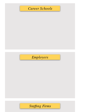
Career Schools
Employers
Staffing Firms