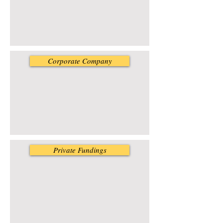
Corporate Company
Private Fundings