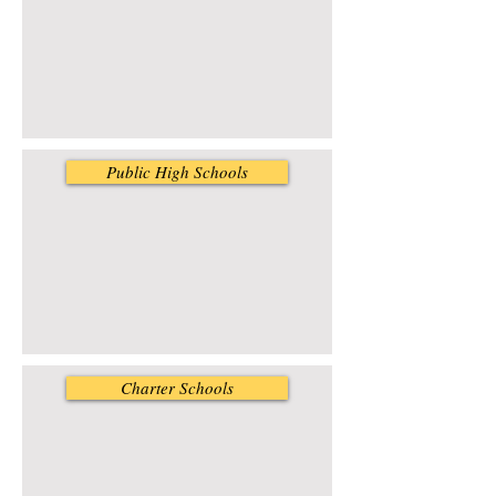
Public High Schools
Charter Schools