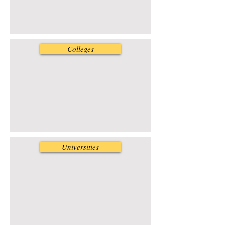
Colleges
Universities