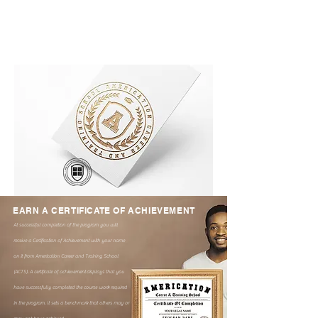
EARN A CERTIFICATE OF ACHIEVEMENT
At successful completion of the program you will
receive a Certification of Achievement with your name
on it from Americation Career and Training School
(ACTS). A certificate of achievement
displays that you
have successfully completed the course work required
in the program. It sets a benchmark that others may or