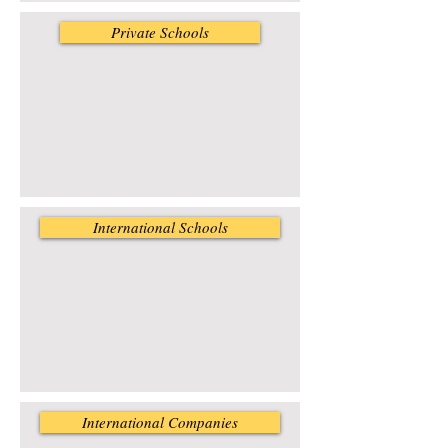
Private Schools
International Schools
International Companies