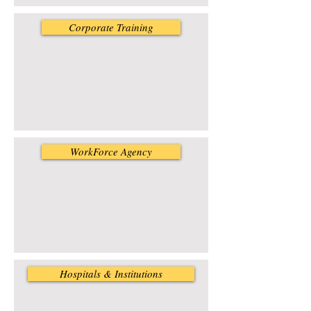
Corporate Training
WorkForce Agency
Hospitals & Institutions