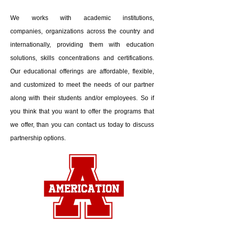
We works with academic institutions,
companies, organizations across the country and
internationally, providing them with education
solutions, skills concentrations and certifications.
Our educational offerings are affordable, flexible,
and customized to meet the needs of our partner
along with their students and/or employees. So if
you think that you want to offer the programs that
we offer, than you can contact us today to discuss
partnership options.