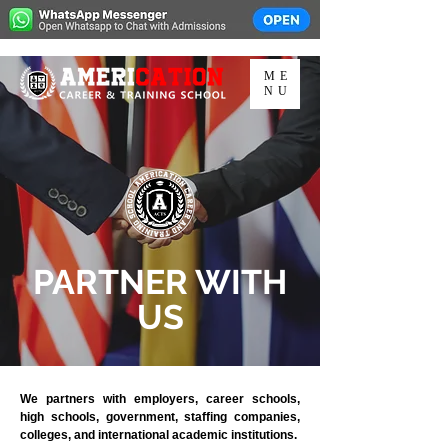
ME
NU
PARTNER WITH
US
We partners with employers, career schools,
high schools, government, staffing companies,
colleges, and international academic institutions.