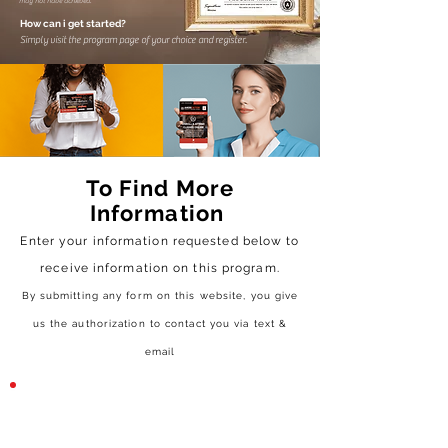
may not have achieved.
How can i get started?
Simply visit the program page of your choice and register.
To Find More
Information
Enter your information requested below to
receive
information on this program.
By submitting any form on this website, you give
us the authorization to contact you via text &
email