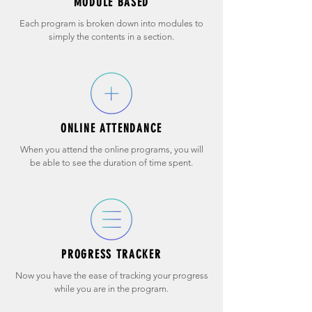
MODULE BASED
Each program is broken down into modules to
simply the contents in a section.
ONLINE ATTENDANCE
When you attend the online programs, you will
be able to see the duration of time spent.
PROGRESS TRACKER
Now you have the ease of tracking your progress
while you are in the program.