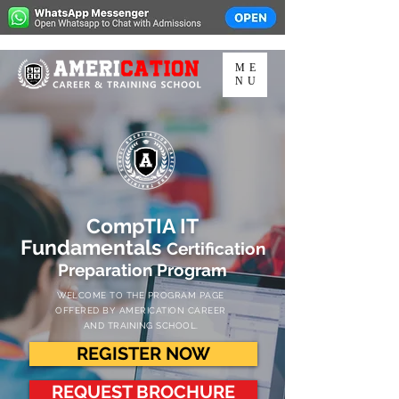
ME
NU
CompTIA IT
Fundamentals
Certification
Preparation Program
WELCOME TO THE PROGRAM PAGE
OFFERED BY AMERICATION CAREER
AND TRAINING SCHOOL.
REGISTER NOW
REQUEST BROCHURE