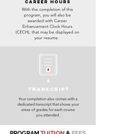
CAREER HOURS
With the completion of this
program, you will also be
awarded with Career
Enhancement Clock Hours
(CECH), that may be displayed on
your resume.
4
TRANSCRIPT
Your completion also comes with a
dedicated transcript that shows your
areas of grades for each course
you attended.
PROGRAM
TUITION
&
FEES