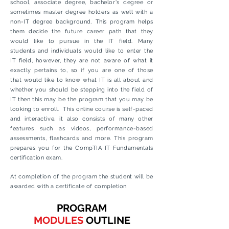
school, associate degree, bachelor's degree or
sometimes master degree holders as well with a
non-IT degree background. This program helps
them decide the future career path that they
would like to pursue in the IT field. Many
students and individuals would like to enter the
IT field, however, they are not aware of what it
exactly pertains to, so if you are one of those
that would like to know what IT is all about and
whether
you should be stepping into the field of
IT then this may be the program that you may be
looking to enroll. This online course is self-paced
and interactive, it also consists of many other
features such as videos, performance-based
assessments
, flashcards and more. This program
prepares you for the CompTIA IT Fundamentals
certification exam.
At completion of the program the student will be
awarded with a certificate of completion
PROGRAM
MODULES
OUTLINE