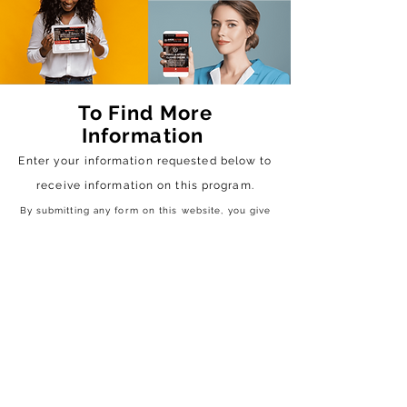
To Find More
Information
Enter your information requested below to
receive
information on this program.
By submitting any form on this website, you give
us the authorization to contact you via text &
email