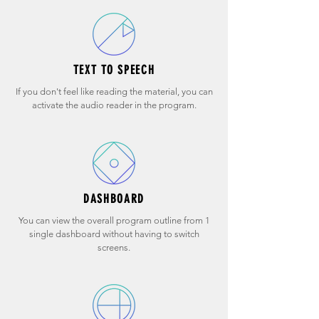
TEXT TO SPEECH
If you don't feel like reading the material, you can
activate the audio reader in the program.
DASHBOARD
You can view the overall program outline from 1
single dashboard without having to switch
screens.