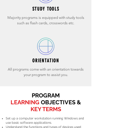
STUDY TOOLS
Majority programs is equipped with study tools
such as flash cards, crosswords etc.
ORIENTATION
All programs come with an orientation towards
your program to assist you.
PROGRAM
LEARNING
OBJECTIVES &
KEY TERMS
Set up a computer workstation running Windows and
use basic software applications.
Understand the functions and types of devices used