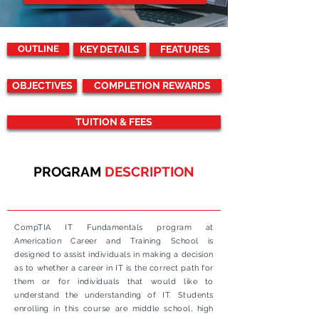
OUTLINE
KEY DETAILS
FEATURES
OBJECTIVES
COMPLETION REWARDS
TUITION & FEES
PROGRAM
DESCRIPTION
CompTIA IT Fundamentals program at
Americation Career and Training School is
designed to assist individuals in making a decision
as to whether a career in IT is the correct path for
them or for individuals that would like to
understand the understanding of IT. Students
enrolling in this course are middle school, high