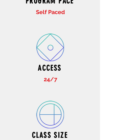
PROGRAM PACE
Self Paced
ACCESS
24/7
CLASS SIZE