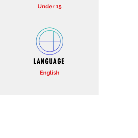
Under 15
LANGUAGE
English