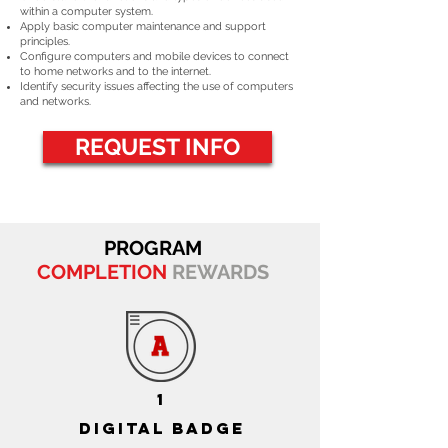
within a computer system.
Apply basic computer maintenance and support
principles.
Configure computers and mobile devices to connect
to home networks and to the internet.
Identify security issues affecting the use of computers
and networks.
REQUEST INFO
PROGRAM
COMPLETION
REWARDS
1
DIGITAL BADGE