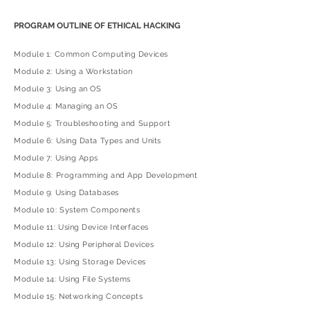
PROGRAM OUTLINE OF ETHICAL HACKING
Module 1: Common Computing Devices
Module 2: Using a Workstation
Module 3: Using an OS
Module 4: Managing an OS
Module 5: Troubleshooting and Support
Module 6: Using Data Types and Units
Module 7: Using Apps
Module 8: Programming and App Development
Module 9: Using Databases
Module 10: System Components
Module 11: Using Device Interfaces
Module 12: Using Peripheral Devices
Module 13: Using Storage Devices
Module 14: Using File Systems
Module 15: Networking Concepts