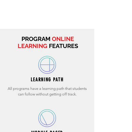
PROGRAM
ONLINE
LEARNING
FEATURES
LEARNING PATH
All programs have a learning path that students
can follow without getting off track.