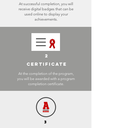
At successful completion, you will
receive digital badges that can be
used online to display your
achievements.
2
CERTIFICATE
At the completion of the program,
you will be awarded with a program
completion certificate.
3