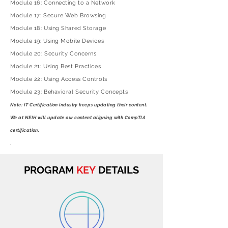
Module 16: Connecting to a Network
Module 17: Secure Web Browsing
Module 18: Using Shared Storage
Module 19: Using Mobile Devices
Module 20: Security Concerns
Module 21: Using Best Practices
Module 22: Using Access Controls
Module 23: Behavioral Security Concepts
Note: IT Certification industry keeps updating their content.
We at NEIH will update our content
aligning
with CompTIA
certification.
.
PROGRAM
KEY
DETAILS