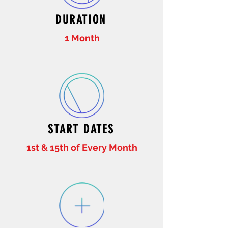
DURATION
1 Month
START DATES
1st & 15th of Every Month