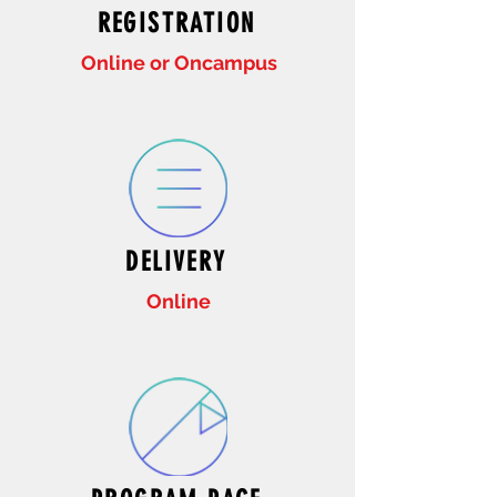
REGISTRATION
Online or Oncampus
DELIVERY
Online