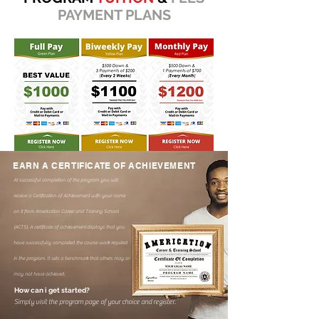
PAYMENT PLANS
EARN A CERTIFICATE OF ACHIEVEMENT
At successful completion of the program you will
receive a Certification of Achievement with your name
on it from Americation Career and Training School
(ACTS). A certificate of achievement
displays that you
have successfully completed the course work required
in the program. It sets a benchmark that others may or
may not have achieved.
How can i get started?
Simply visit the program page of your choice and register.