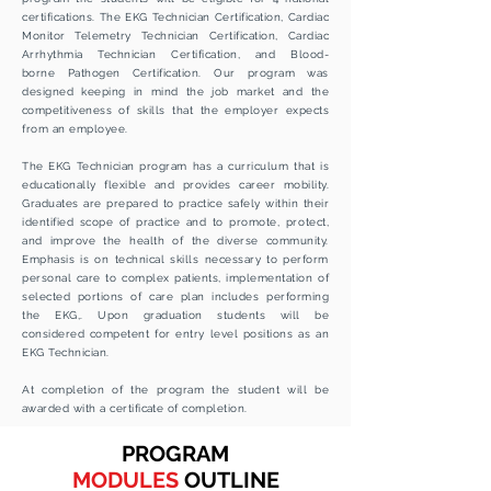
certifications. The EKG Technician Certification, Cardiac
Monitor Telemetry Technician Certification, Cardiac
Arrhythmia
Technician Certification, and
Blood-
borne
Pathogen Certification. Our program was
designed keeping in mind the job market and the
competitiveness
of skills that the
employer
expects
from an employee.
The EKG Technician program has a curriculum that is
educationally flexible and provides career mobility.
Graduates are prepared to practice safely within their
identified scope of practice and to promote, protect,
and improve the health of the diverse community.
Emphasis is on technical skills necessary to perform
personal care to complex patients, implementation of
selected portions of care plan includes performing
the EKG,. Upon graduation students will be
considered competent for entry level positions as an
EKG Technician.
At completion of the program the student will be
awarded
with a
certificate
of
completion.
PROGRAM
MODULES
OUTLINE