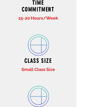
TIME
COMMITMENT
15-20 Hours/Week
CLASS SIZE
Small Class Size