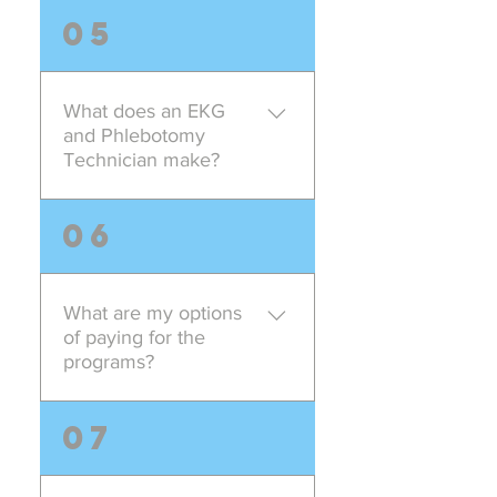
There are various programs
05
offered by Americation Career
and Training School both on
campus and online for you
What does an EKG
career advancement needs. For
and Phlebotomy
example patient care technician,
Technician make?
clinical medical assistant, surgical
technician, administrative medical
It totally depends on what set of
06
assistant etc. Contact admissions
responsibility are given to you by
representative for detailed
the employment facility. You can
information.
check on websites such as
What are my options
payscale.com or indeed.com, you
of paying for the
will come across various ranges
programs?
of competetive salaries being
offered. However, the final
We provide various payment
07
decision is in your hands to
options, we offer biweekly
choose one job over another.
payment plans, monthly payment