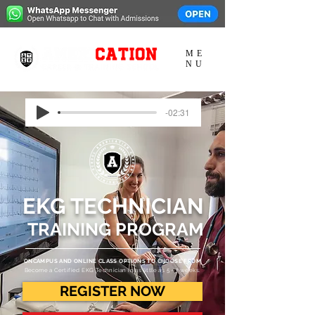
ME
NU
-02:31
EKG
TECHNICIAN
TRAINING PROGRAM
ONCAMPUS AND ONLINE CLASS OPTIONS TO CHOOSE FROM
Become a Certified EKG Technician in as little as 5 - 7 weeks.
REGISTER NOW