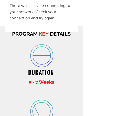
There was an issue connecting to
your network. Check your
connection and try again.
PROGRAM
KEY
DETAILS
DURATION
5 - 7 Weeks