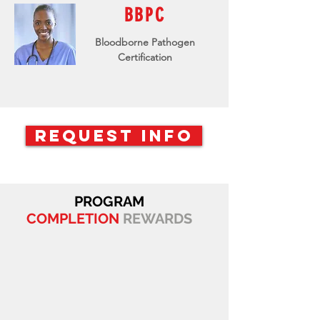
BBPC
Bloodborne Pathogen
Certification
REQUEST INFO
PROGRAM
COMPLETION
REWARDS