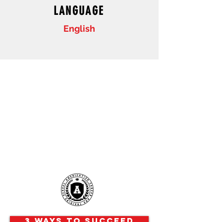
LANGUAGE
English
3 Ways to Succeed