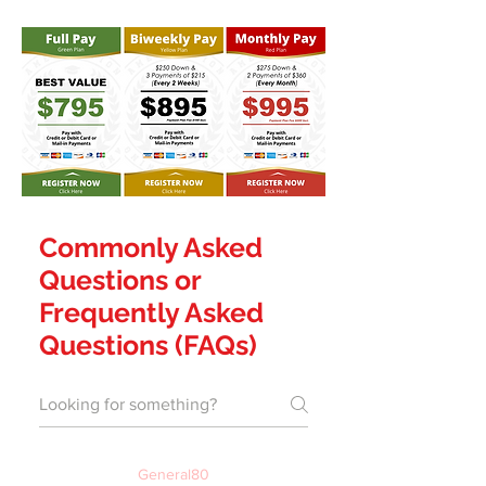
Commonly Asked
Questions or
Frequently Asked
Questions (FAQs)
General80