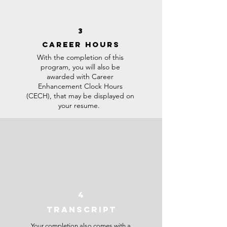
3
CAREER HOURS
With the completion of this
program, you will also be
awarded with Career
Enhancement Clock Hours
(CECH), that may be displayed on
your resume.
4
TRANSCRIPT
Your completion also comes with a