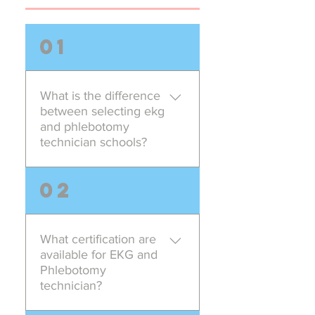
01
What is the difference
between selecting ekg
and phlebotomy
technician schools?
When selecting the ekg and
02
phlebotomy technician program
look for the course content.
Americation Career and Training
What certification are
School offers the ekg and
available for EKG and
phlebotomy program with the
Phlebotomy
most updated content. We
technician?
specialize in the following