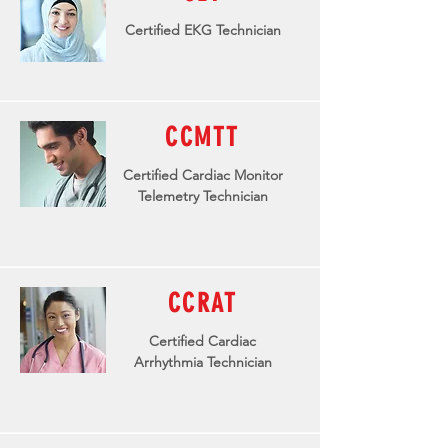
Certified EKG Technician
CCMTT
Certified Cardiac Monitor
Telemetry Technician
CCRAT
Certified Cardiac
Arrhythmia
Technician