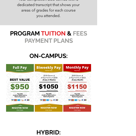
dedicated transcript that shows your
areas of grades for each course
you attended.
PROGRAM
TUITION
&
FEES
PAYMENT PLANS
ON-CAMPUS:
HYBRID: