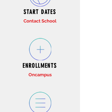
START DATES
Contact School
ENROLLMENTS
Oncampus