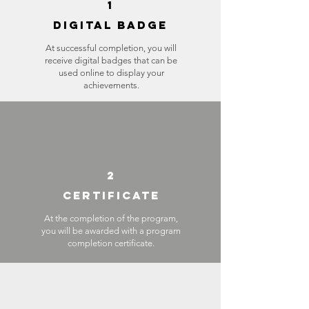
1
DIGITAL BADGE
At successful completion, you will
receive digital badges that can be
used online to display your
achievements.
2
CERTIFICATE
At the completion of the program,
you will be awarded with a program
completion certificate.