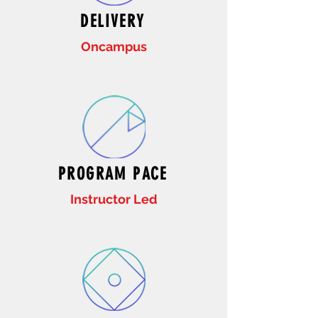
DELIVERY
Oncampus
PROGRAM PACE
Instructor Led