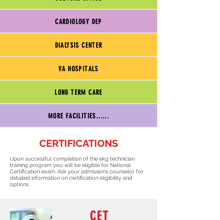
CARDIOLOGY DEP
DIALYSIS CENTER
VA HOSPITALS
LONG TERM CARE
MORE FACILITIES......
CERTIFICATIONS
Upon successful completion of the ekg technician
training program you will be eligible for National
Certification exam. Ask your admissions counselor for
detailed information on certification eligibility and
options.
CET