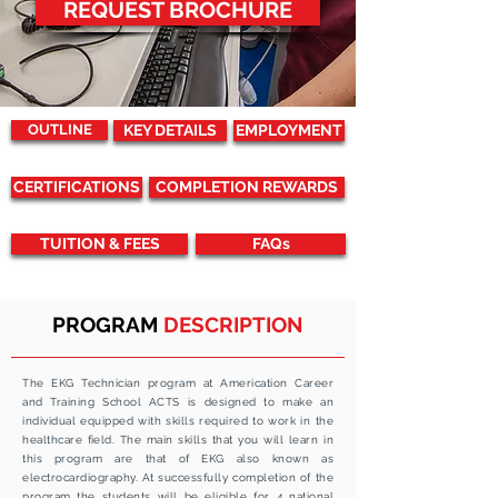
REQUEST BROCHURE
OUTLINE
KEY DETAILS
EMPLOYMENT
CERTIFICATIONS
COMPLETION REWARDS
TUITION & FEES
FAQs
PROGRAM
DESCRIPTION
The EKG Technician program at Americation Career
and Training School ACTS is designed to make an
individual equipped with skills required to work in the
healthcare
field
. The main skills that you will learn in
this program are that of EKG also known as
electrocardiography. At successfully completion of the
program the students will be eligible for 4 national