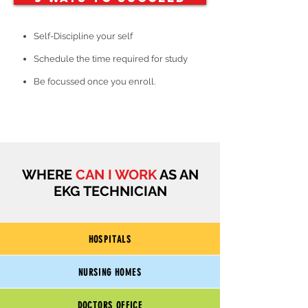
Self-Discipline your self
Schedule the time required for study
Be focussed once you enroll.
WHERE
CAN I WORK
AS AN
EKG TECHNICIAN
HOSPITALS
NURSING HOMES
DOCTORS OFFICE