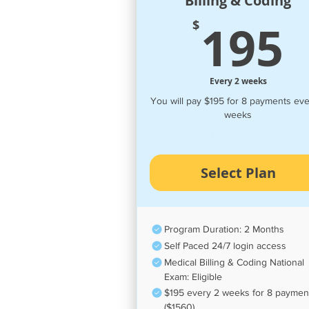
Billing & Coding
195
$
Every 2 weeks
You will pay $195 for 8 payments eve
weeks
Valid for 16 weeks
Select Plan
Program Duration: 2 Months
Self Paced 24/7 login access
Medical Billing & Coding National
Exam: Eligible
$195 every 2 weeks for 8 paymen
($1560)