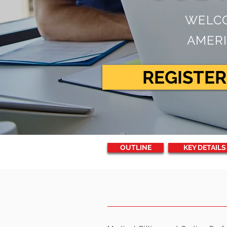
WELCO
AMERI
REGISTE
OUTLINE
KEY DETAILS
PROGRAM
DESC