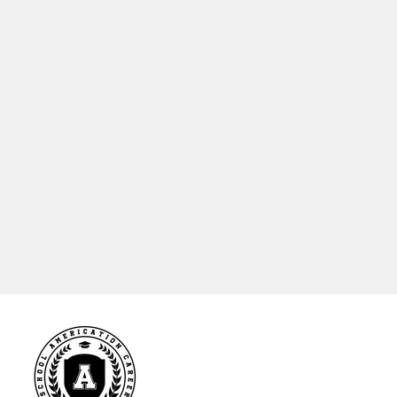
Online
LANGUAGE
English