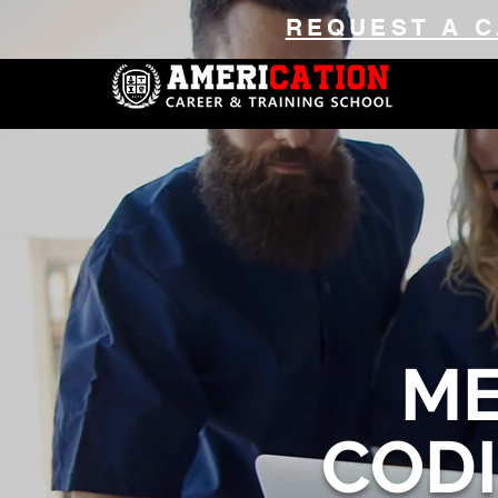
REQUEST A C
ME
COD