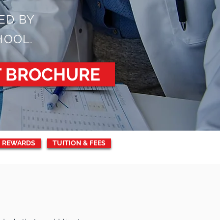
ED BY
HOOL.
T BROCHURE
 REWARDS
TUITION & FEES