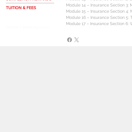
Module 14 – Insurance Section 3: 
TUITION & FEES
Module 15 – Insurance Section 4: 
APPLY NOW
Module 16 – Insurance Section 5: 
Module 17 – Insurance Section 6:
OPTION 1: $1500 Pay in Full
OPTION 2: $260 Biweekly
OPTION 3: $650 Monthly
PROGRAM
KEY
D
DURATION