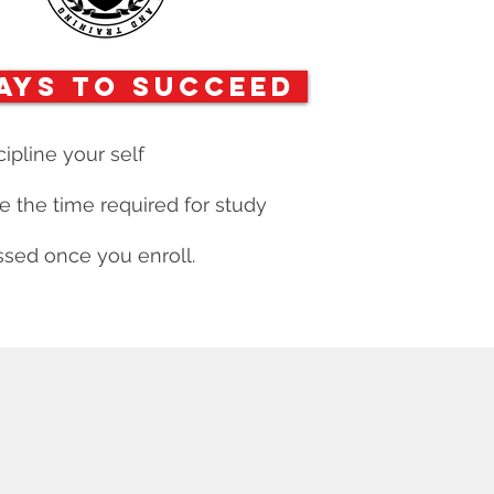
ays to Succeed
cipline your self
 the time required for study
sed once you enroll.