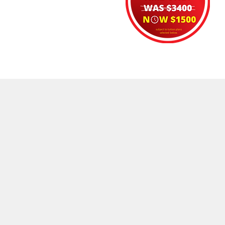
DELIVERY