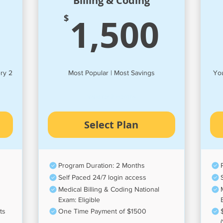
Billing & Coding
195$
1,5
1,500
$
ry 2
Most Popular | Most Savings
You
Valid for 2 months
Select Plan
Program Duration: 2 Months
Self Paced 24/7 login access
Medical Billing & Coding National
Exam: Eligible
ts
One Time Payment of $1500