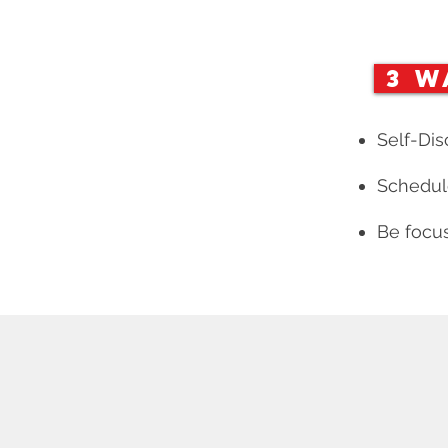
3 W
Self-Dis
Schedule
Be focus
INE LEARNING
FEATURES