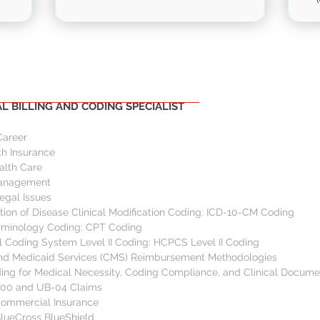
ULES
OUTLINE
 BILLING AND CODING SPECIALIST
Career
h Insurance 
lth Care 
Management 
egal Issues 
ation of Disease Clinical Modification Coding: ICD-10-CM Coding  
rminology Coding: CPT Coding 
 Coding System Level II Coding: HCPCS Level II Coding 
and Medicaid Services (CMS) Reimbursement Methodologies  
ng for Medical Necessity, Coding Compliance, and Clinical Docume
500 and UB-04 Claims 
Commercial Insurance 
BlueCross BlueShield  