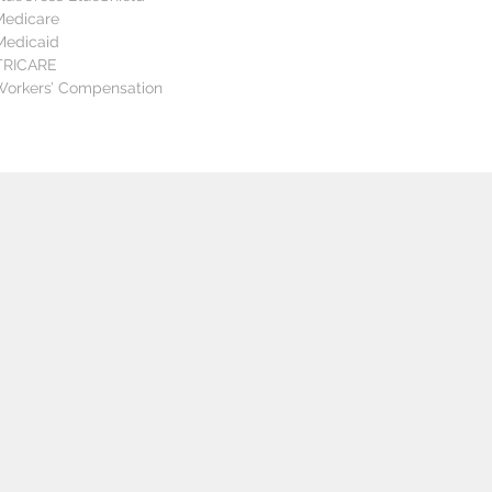
Medicare  
Medicaid  
TRICARE  
 Workers’ Compensation
ETAILS
START DATES
REGISTRATION