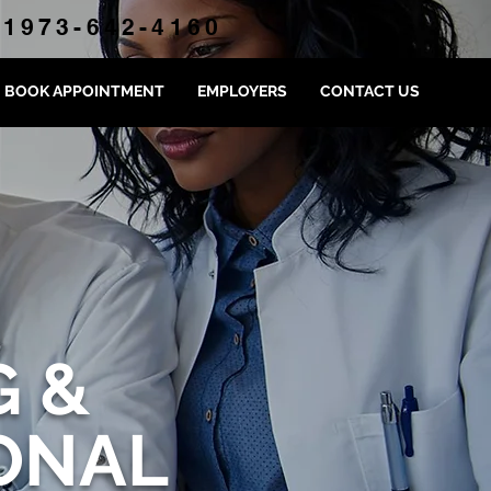
1973-642-4160
BOOK APPOINTMENT
EMPLOYERS
CONTACT US
G &
ONAL