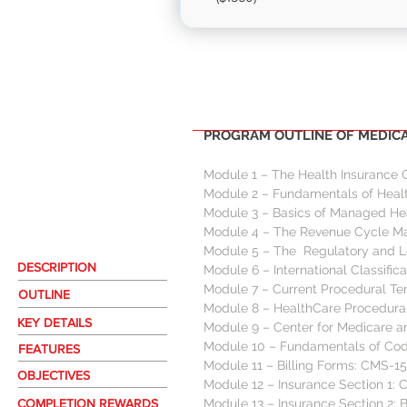
PROGRAM
MOD
PROGRAM OUTLINE OF MEDICAL
Module 1 – The Health Insurance 
Module 2 – Fundamentals of Healt
Module 3 – Basics of Managed Hea
Module 4 – The Revenue Cycle 
Module 5 – The  Regulatory and L
DESCRIPTION
Module 6 – International Classific
Module 7 – Current Procedural Te
OUTLINE
Module 8 – HealthCare Procedural
KEY DETAILS
Module 9 – Center for Medicare 
Module 10 – Fundamentals of Codi
FEATURES
Module 11 – Billing Forms: CMS-1
OBJECTIVES
Module 12 – Insurance Section 1: 
COMPLETION REWARDS
Module 13 – Insurance Section 2: 