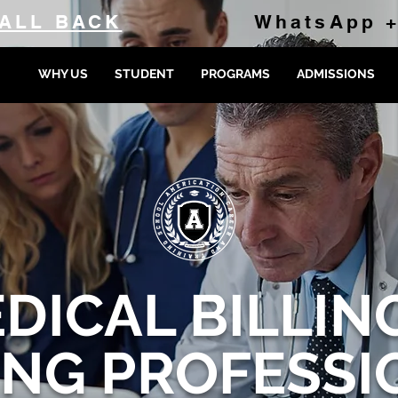
ALL BACK
WhatsApp +
WHY US
STUDENT
PROGRAMS
ADMISSIONS
DICAL BILLIN
ING PROFESSI