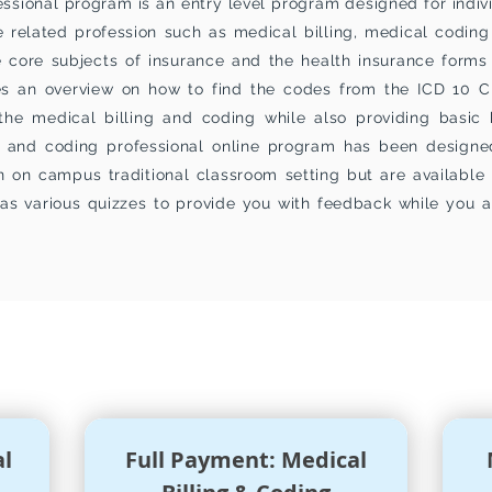
ssional program is an entry level program designed for indivi
e related profession such as medical billing, medical coding
 core subjects of insurance and the health insurance forms 
ides an overview on how to find the codes from the ICD 10
the medical billing and coding while also providing basic
ng and coding professional online program has been designed
n on campus traditional classroom setting but are available 
as various quizzes to provide you with
feedback
while you a
ION
&
FEES PAYMENT PLANS
al
Full Payment: Medical