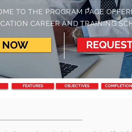
ME TO THE PROGRAM PAGE OFFER
CATION CAREER AND TRAINING SC
REQUES
R NOW
FEATURES
OBJECTIVES
COMPLETION
RIPTION