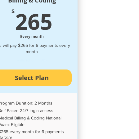
Billing & Coding
00$
265$
265
$
Every month
 will pay $265 for 6 payments every
month
Valid for 6 months
Select Plan
Program Duration: 2 Months
Self Paced 24/7 login access
Medical Billing & Coding National
Exam: Eligible
$265 every month for 6 payments
($1590)