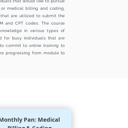
duals that would like to pursue
 or medical billing and coding.
that are utilized to submit the
 CM and CPT codes. The course
 knowledge in various types of
 for busy individuals that are
to commit to online training to
re progressing from module to
Monthly Pan: Medical