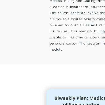
Medical Billing and Coding Profe
a career in healthcare insuranc
The course contents involve the
claims, this course also prov
focuses on over all aspect of 
insurances. This medical billi
unable to find time to attend a
pursue a career. The program h
module.
PROGRAM
TUIT
Biweekly Plan: Medic