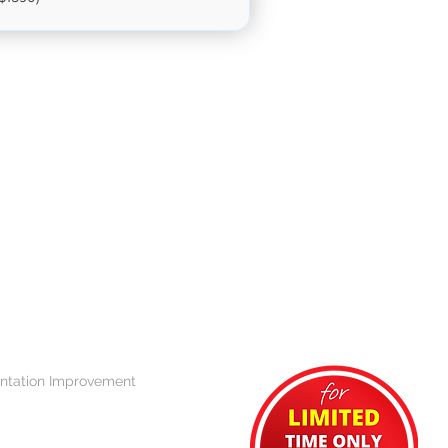
ntation Improvement 