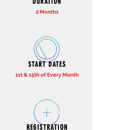
DURATION
2 Months
START DATES
1st & 15th of Every Month
REGISTRATION