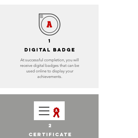
1
DIGITAL BADGE
At successful completion, you will
receive digital badges that can be
used online to display your
achievements.
2
CERTIFICATE