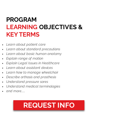
PROGRAM
LEARNING
OBJECTIVES &
KEY TERMS
Learn about patient care
Learn about standard precautions
Learn about basic human anatomy
Explain range of motion
Explain Legal Issues in Healthcare
Learn about assistant devices
Learn how to manage wheelchair
Describe orthosis and prosthesis
Understand pressure sores
Understand medical terminologies
and more......
REQUEST INFO