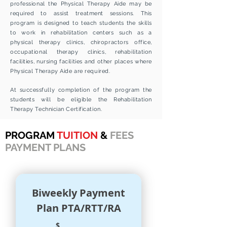
professional the Physical Therapy Aide may be
required to assist treatment sessions.
This
program is designed to teach students the skills
to work in rehabilitation centers such as a
physical therapy clinics, chiropractors office,
occupational therapy clinics, rehabilitation
facilities, nursing facilities and other places where
Physical Therapy Aide are required.
At successfully completion of the program the
students will be eligible the Rehabilitation
Therapy Technician Certification.
PROGRAM
TUITION
&
FEES
PAYMENT PLANS
Biweekly Payment
Plan PTA/RTT/RA
$