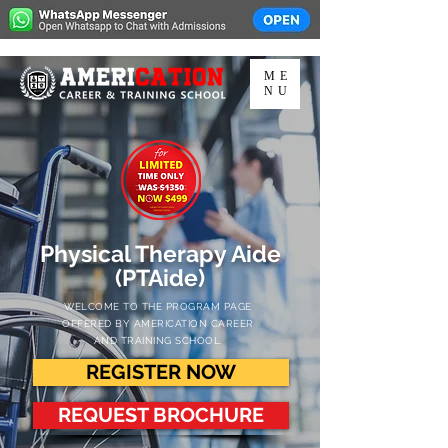
ME
NU
Physical Therapy Aide
(PTAide)
WELCOME TO THE PROGRAM PAGE
OFFERED
BY AMERICATION CAREER
AND TRAINING SCHOOL.
REGISTER NOW
REQUEST BROCHURE