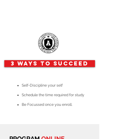
3 Ways to Succeed
Self-Discipline your self
Schedule the time required for study
Be Focussed once you enroll.
PROGRAM
ONLINE