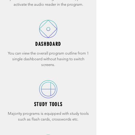
activate the audio reader in the program.
DASHBOARD
You can view the overall program outline from 1
single dashboard without having to switch
screens.
STUDY TOOLS
Majority programs is equipped with study tools
such as flash cards, crosswords etc.