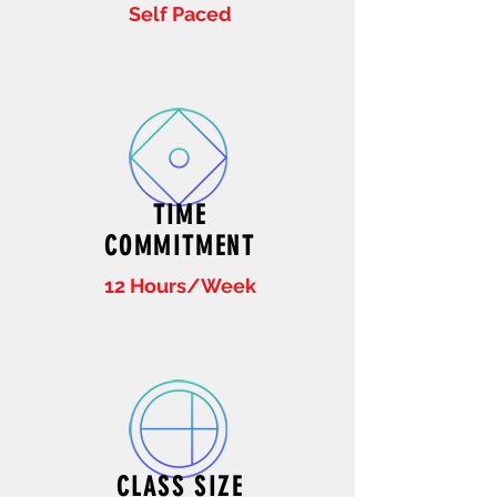
Self Paced
TIME
COMMITMENT
12 Hours/Week
CLASS SIZE