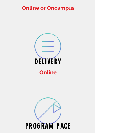
Online or Oncampus
DELIVERY
Online
PROGRAM PACE