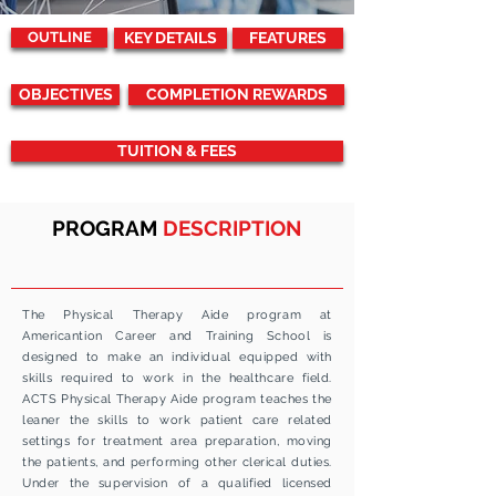
OUTLINE
KEY DETAILS
FEATURES
OBJECTIVES
COMPLETION REWARDS
TUITION & FEES
PROGRAM
DESCRIPTION
The Physical Therapy Aide program at
Americantion Career and Training School is
designed to make an individual equipped with
skills required to work in the healthcare field.
ACTS
Physical Therapy Aide program teaches the
leaner the skills to work patient care related
settings for treatment area preparation, moving
the patients, and performing other clerical duties.
Under the supervision of a qualified licensed