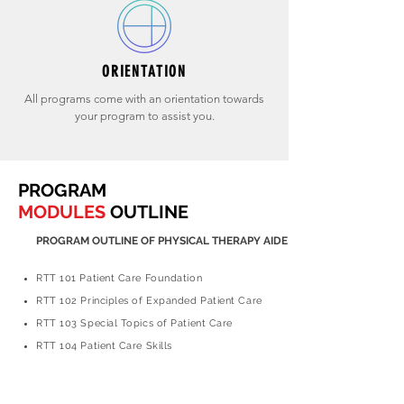
ORIENTATION
All programs come with an orientation towards
your program to assist you.
PROGRAM
MODULES
OUTLINE
PROGRAM OUTLINE OF PHYSICAL THERAPY AIDE
RTT 101 Patient Care Foundation
RTT 102 Principles of Expanded Patient Care
RTT 103 Special Topics of Patient Care
RTT 104 Patient Care Skills