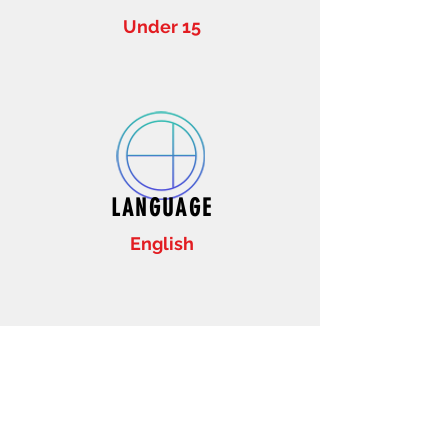
Under 15
LANGUAGE
English