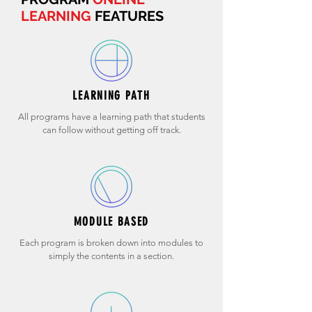
LEARNING
FEATURES
LEARNING PATH
All programs have a learning path that students
can follow without getting off track.
MODULE BASED
Each program is broken down into modules to
simply the contents in a section.