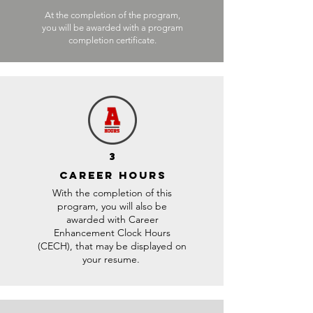
At the completion of the program,
you will be awarded with a program
completion certificate.
3
CAREER HOURS
With the completion of this
program, you will also be
awarded with Career
Enhancement Clock Hours
(CECH), that may be displayed on
your resume.