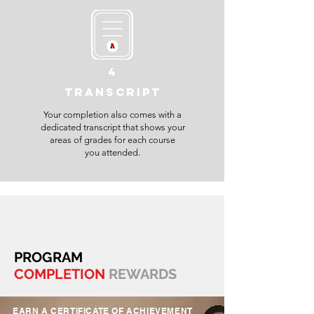
4
TRANSCRIPT
Your completion also comes with a
dedicated transcript that shows your
areas of grades for each course
you attended.
PROGRAM
COMPLETION
REWARDS
EARN A CERTIFICATE OF ACHIEVEMENT