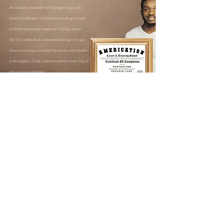
At successful completion of the program you will
receive a Certification of Achievement with your name
on it from Americation Career and Training School
(ACTS). A certificate of achievement
displays that you
have successfully completed the course work required
in the program. It sets a benchmark that others may or
may not have achieved.
How can i get started?
Simply visit the program page of your choice and register.
To Find More
Information
Enter your information requested below to
receive
information on this program.
By submitting any form on this website, you give