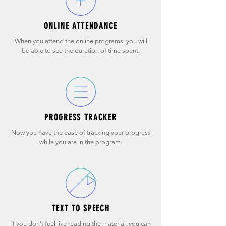
ONLINE ATTENDANCE
When you attend the online programs, you will
be able to see the duration of time spent.
PROGRESS TRACKER
Now you have the ease of tracking your progress
while you are in the program.
TEXT TO SPEECH
If you don't feel like reading the material, you can