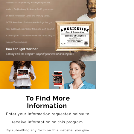
At successful completion of the program you will
receive a Certification of Achievement with your name
on it from Americation Career and Training School
(ACTS). A certificate of achievement
displays that you
have successfully completed the course work required
in the program. It sets a benchmark that others may or
may not have achieved.
How can i get started?
Simply visit the program page of your choice and register.
To Find More
Information
Enter your information requested below to
receive
information on this program.
By submitting any form on this website, you give