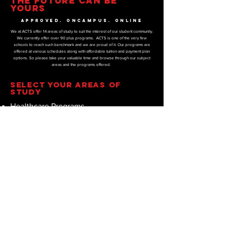
THE FUTURE CAN BE
YOURS
APPROVED. ONCAMPUS. ONLINE
We at ACTS offer 14 areas of study to suit the interest of our student community.
We currently offer over 90 plus programs. ACTS is one of the very few
schools to reach such benchmark and we are proud of it. Our programs are
offered at various schedules along with affordable tuition and payment plan
options. So please take your valuable time and browse through our subject
areas and the programs offered.
SELECT YOUR AREAS OF
STUDY
Healthcare Programs
Diet and Nutrition Programs
Sports and Fitness Programs
Construction Programs
Business Programs
Marketing Programs
IT Programs
Education Programs
Psychology Programs
Counseling Programs
Religion Programs