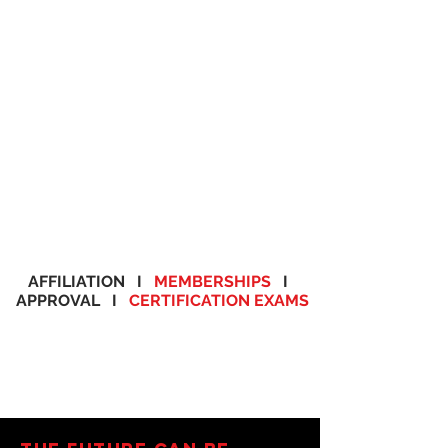
AFFILIATION I
MEMBERSHIPS
I
APPROVAL I
CERTIFICATION EXAMS