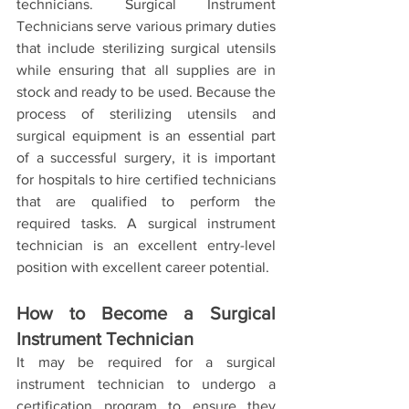
technicians. Surgical Instrument 
Technicians serve various primary duties 
that include sterilizing surgical utensils 
while ensuring that all supplies are in 
stock and ready to be used. Because the 
process of sterilizing utensils and 
surgical equipment is an essential part 
of a successful surgery, it is important 
for hospitals to hire certified technicians 
that are qualified to perform the 
required tasks. A surgical instrument 
technician is an excellent entry-level 
position with excellent career potential. 
How to Become a Surgical 
Instrument Technician
It may be required for a surgical 
instrument technician to undergo a 
certification program to ensure they 