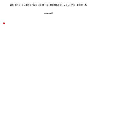
us the authorization to contact you via text &
email