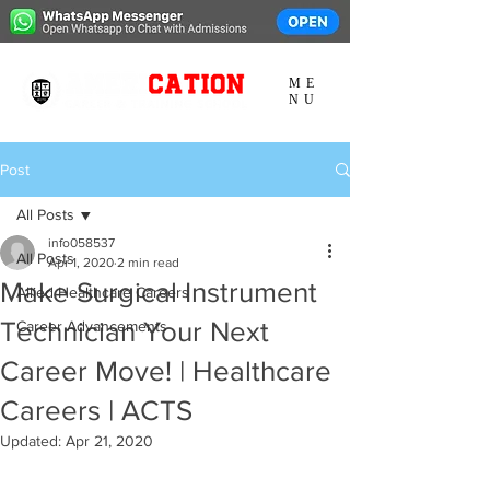
ME
NU
Post
All Posts
info058537
All Posts
Apr 1, 2020
2 min read
Make Surgical Instrument
Allied Healthcare Careers
Technician Your Next
Career Advancements
Career Move! | Healthcare
Careers | ACTS
Updated:
Apr 21, 2020