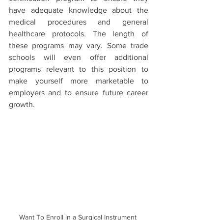
have adequate knowledge about the 
medical procedures and general 
healthcare protocols. The length of 
these programs may vary. Some trade 
schools will even offer additional 
programs relevant to this position to 
make yourself more marketable to 
employers and to ensure future career 
growth. 
Want To Enroll in a Surgical Instrument 