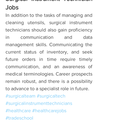
Jobs
In addition to the tasks of managing and 
cleaning utensils, surgical instrument 
technicians should also gain proficiency 
in communication and data 
management skills. Communicating the 
current status of inventory, and seek 
future orders in time require timely 
communication, and an awareness of 
medical terminologies. Career prospects 
remain robust, and there is a possibility 
to advance to a specialist role in future.  
#surgicalteam
#surgicaltech
#surgicalinstrumenttechnicians
#healthcare
#healthcarejobs
#tradeschool