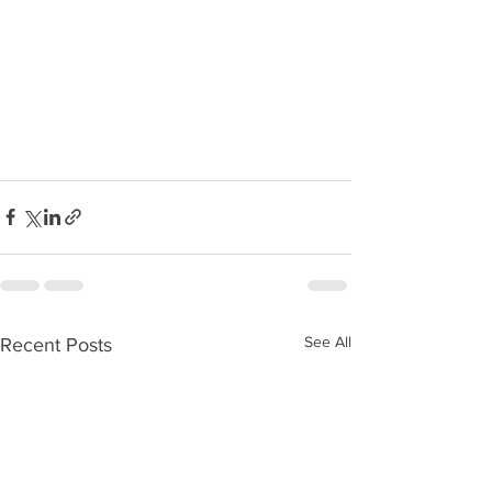
See All
Recent Posts