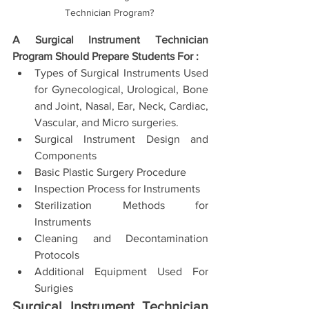
Technician Program? 
A Surgical Instrument Technician 
Program Should Prepare Students For : 
Types of Surgical Instruments Used 
for Gynecological, Urological, Bone 
and Joint, Nasal, Ear, Neck, Cardiac, 
Vascular, and Micro surgeries. 
Surgical Instrument Design and 
Components 
Basic Plastic Surgery Procedure 
Inspection Process for Instruments 
Sterilization Methods for 
Instruments 
Cleaning and Decontamination 
Protocols 
Additional Equipment Used For 
Surigies
Surgical Instrument Technician 