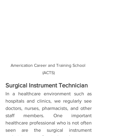
Americation Career and Training School 
(ACTS)
Surgical Instrument Technician
In a healthcare environment such as 
hospitals and clinics, we regularly see 
doctors, nurses, pharmacists, and other 
staff members. One important 
healthcare professional who is not often 
seen are the surgical instrument 