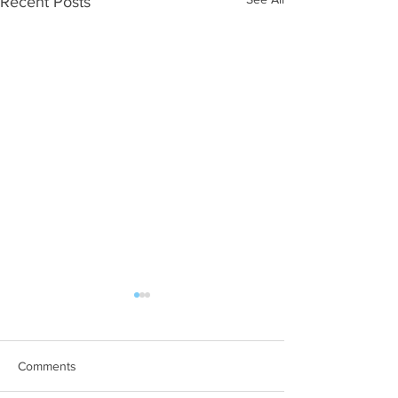
Recent Posts
Comments