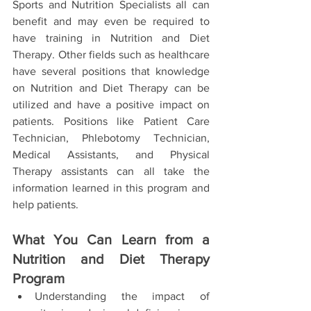
Sports and Nutrition Specialists all can 
benefit and may even be required to 
have training in Nutrition and Diet 
Therapy. Other fields such as healthcare 
have several positions that knowledge 
on Nutrition and Diet Therapy can be 
utilized and have a positive impact on 
patients. Positions like Patient Care 
Technician, Phlebotomy Technician, 
Medical Assistants, and Physical 
Therapy assistants can all take the 
information learned in this program and 
help patients. 
What You Can Learn from a 
Nutrition and Diet Therapy 
Program 
Understanding the impact of 