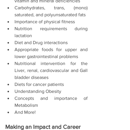
vitamin and mineral deficiencies 
Carbohydrates, trans, (mono) 
saturated, and polyunsaturated fats 
Importance of physical fitness
Nutrition requirements during 
lactation 
Diet and Drug interactions 
Appropriate foods for upper and 
lower gastrointestinal problems
Nutritional intervention for the 
Liver, renal, cardiovascular and Gall 
bladder diseases
Diets for cancer patients
Understanding Obesity 
Concepts and importance of 
Metabolism 
And More! 
Making an Impact and Career 