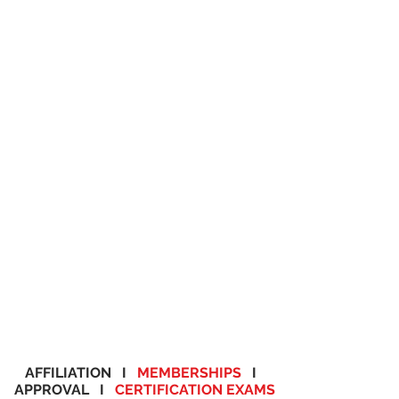
AFFILIATION I
MEMBERSHIPS
I
APPROVAL I
CERTIFICATION EXAMS