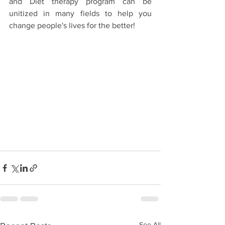
and Diet therapy program can be 
unitized in many fields to help you 
change people's lives for the better!
See All