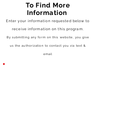
To Find More
Information
Enter your information requested below to
receive
information on this program.
By submitting any form on this website, you give
us the authorization to contact you via text &
email