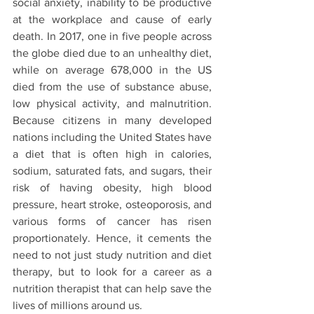
social anxiety, inability to be productive 
at the workplace and cause of early 
death. In 2017, one in five people across 
the globe died due to an unhealthy diet, 
while on average 678,000 in the US 
died from the use of substance abuse, 
low physical activity, and malnutrition. 
Because citizens in many developed 
nations including the United States have 
a diet that is often high in calories, 
sodium, saturated fats, and sugars, their 
risk of having obesity, high blood 
pressure, heart stroke, osteoporosis, and 
various forms of cancer has risen 
proportionately. Hence, it cements the 
need to not just study nutrition and diet 
therapy, but to look for a career as a 
nutrition therapist that can help save the 
lives of millions around us. 