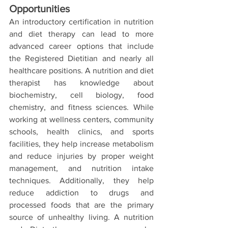
Opportunities
An introductory certification in nutrition 
and diet therapy can lead to more 
advanced career options that include 
the Registered Dietitian and nearly all 
healthcare positions. A nutrition and diet 
therapist has knowledge about 
biochemistry, cell biology, food 
chemistry, and fitness sciences. While 
working at wellness centers, community 
schools, health clinics, and sports 
facilities, they help increase metabolism 
and reduce injuries by proper weight 
management, and nutrition intake 
techniques. Additionally, they help 
reduce addiction to drugs and 
processed foods that are the primary 
source of unhealthy living. A nutrition 