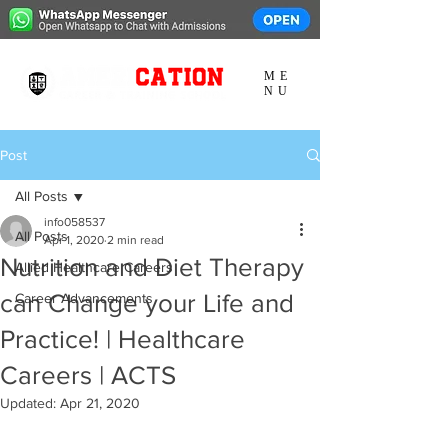
ME
NU
Post
All Posts
info058537
All Posts
Apr 1, 2020
2 min read
Nutrition and Diet Therapy
Allied Healthcare Careers
can Change your Life and
Career Advancements
Practice! | Healthcare
Careers | ACTS
Updated:
Apr 21, 2020