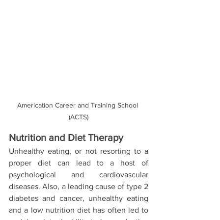
Americation Career and Training School 
(ACTS)
Nutrition and Diet Therapy
Unhealthy eating, or not resorting to a 
proper diet can lead to a host of 
psychological and cardiovascular 
diseases. Also, a leading cause of type 2 
diabetes and cancer, unhealthy eating 
and a low nutrition diet has often led to 