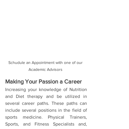
Schudule an Appointment with one of our 
Academic Advisors 
Making Your Passion a Career
Increasing your knowledge of Nutrition 
and Diet therapy and be utilized in 
several career paths. These paths can 
include several positions in the field of 
sports medicine. Physical Trainers, 
Sports, and Fitness Specialists and, 