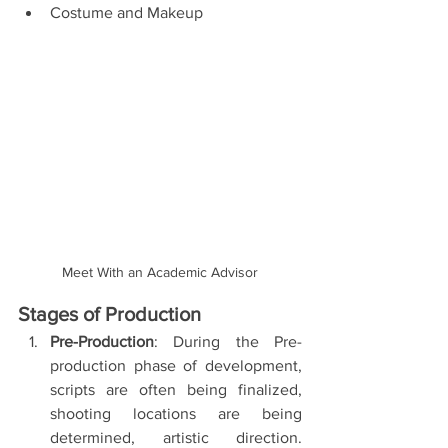
Costume and Makeup 
Meet With an Academic Advisor
Stages of Production
Pre-Production
: During the Pre-
production phase of development, 
scripts are often being finalized, 
shooting locations are being 
determined, artistic direction. 