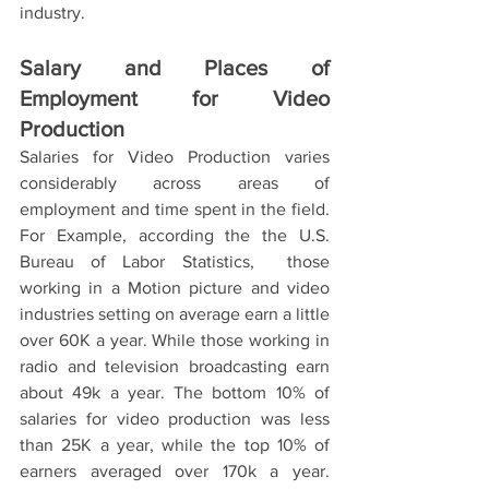
industry. 
Salary and Places of 
Employment for Video 
Production
Salaries for Video Production varies 
considerably across areas of 
employment and time spent in the field. 
For Example, according the the U.S. 
Bureau of Labor Statistics,  those 
working in a Motion picture and video 
industries setting on average earn a little 
over 60K a year. While those working in 
radio and television broadcasting earn 
about 49k a year. The bottom 10% of 
salaries for video production was less 
than 25K a year, while the top 10% of 
earners averaged over 170k a year. 