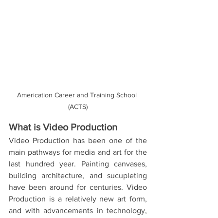
Americation Career and Training School 
(ACTS)
What is Video Production 
Video Production has been one of the 
main pathways for media and art for the 
last hundred year. Painting canvases, 
building architecture, and sucupleting 
have been around for centuries. Video 
Production is a relatively new art form, 
and with advancements in technology, 