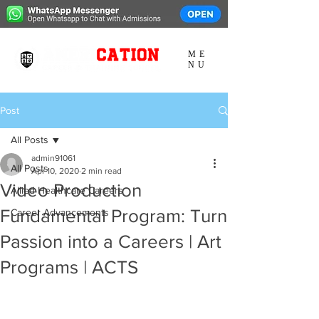
ME
NU
Post
All Posts
admin91061
All Posts
Apr 10, 2020
2 min read
Video Production
Allied Healthcare Careers
Fundamental Program: Turn
Career Advancements
Passion into a Careers | Art
Programs | ACTS