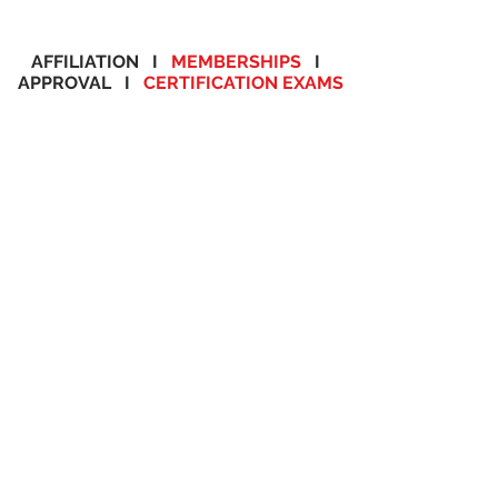
AFFILIATION I
MEMBERSHIPS
I
APPROVAL I
CERTIFICATION EXAMS
THE FUTURE CAN BE
YOURS
APPROVED. ONCAMPUS. ONLINE
We at ACTS offer 14 areas of study to suit the interest of our student community.
We currently offer over 90 plus programs. ACTS is one of the very few
schools to reach such benchmark and we are proud of it. Our programs are
offered at various schedules along with affordable tuition and payment plan
options. So please take your valuable time and browse through our subject
areas and the programs offered.
SELECT YOUR AREAS OF
STUDY
Healthcare Programs