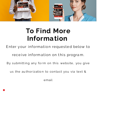
To Find More
Information
Enter your information requested below to
receive
information on this program.
By submitting any form on this website, you give
us the authorization to contact you via text &
email