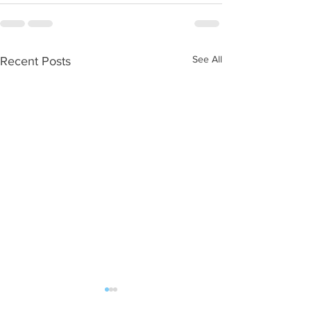
See All
Recent Posts