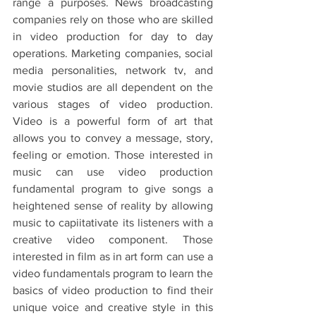
range a purposes. News broadcasting 
companies rely on those who are skilled 
in video production for day to day 
operations. Marketing companies, social 
media personalities, network tv, and 
movie studios are all dependent on the 
various stages of video production. 
Video is a powerful form of art that 
allows you to convey a message, story, 
feeling or emotion. Those interested in 
music can use video production 
fundamental program to give songs a 
heightened sense of reality by allowing 
music to capiitativate its listeners with a 
creative video component. Those 
interested in film as in art form can use a 
video fundamentals program to learn the 
basics of video production to find their 
unique voice and creative style in this 