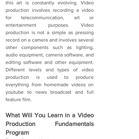
this art is constantly evolving. Video 
production involves recording a video 
for telecommunication, art or 
entertainment purposes. Video 
production is not a simple as pressing 
record on a camera and involves several 
other components such as lighting, 
audio equipment, cameria software, and 
editing software and other equipment. 
Different levels and types of video 
production is used to produce 
everything from homemade videos on 
youtube to news broadcast and full 
feature film. 
What Will You Learn in a Video 
Production Fundamentals 
Program