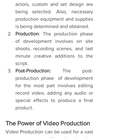
actors, custom and set design are 
being selected. Also, necessary 
production equipment and supplies 
is being determined and obtained.
Production
: The production phase 
of development involves on site 
shoots, recording scenes, and last 
minute creative additions to the 
script. 
Post-Production:
 The post-
production phase  of development 
for the most part involves editing 
record video, adding any audio or 
special effects to produce a final 
product. 
The Power of Video Production 
Video Production can be used for a vast 