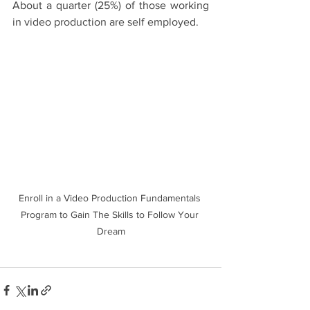
About a quarter (25%) of those working 
in video production are self employed. 
Enroll in a Video Production Fundamentals 
Program to Gain The Skills to Follow Your 
Dream