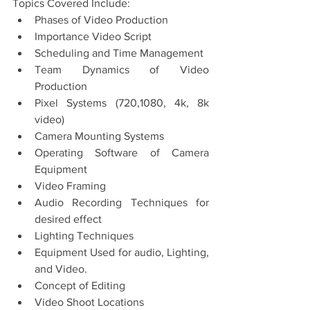
Topics Covered Include: 
Phases of Video Production
Importance Video Script
Scheduling and Time Management
Team Dynamics of Video 
Production
Pixel Systems (720,1080, 4k, 8k 
video) 
Camera Mounting Systems 
Operating Software of Camera 
Equipment 
Video Framing
Audio Recording Techniques for 
desired effect
Lighting Techniques 
Equipment Used for audio, Lighting, 
and Video. 
Concept of Editing
Video Shoot Locations