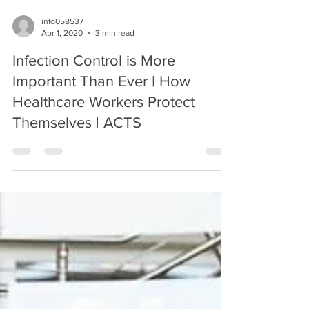
info058537
Apr 1, 2020
3 min read
Infection Control is More
Important Than Ever | How
Healthcare Workers Protect
Themselves | ACTS