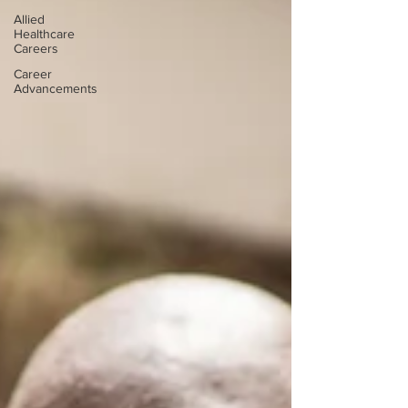
Allied
Healthcare
Careers
Career
Advancements