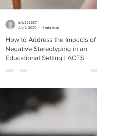
info058537
Apr 1, 2020
4 min read
How to Address the Impacts of
Negative Stereotyping in an
Educational Setting | ACTS