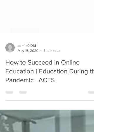
admin91061
May 15, 2020
3 min read
How to Succeed in Online
Education | Education During the
Pandemic | ACTS