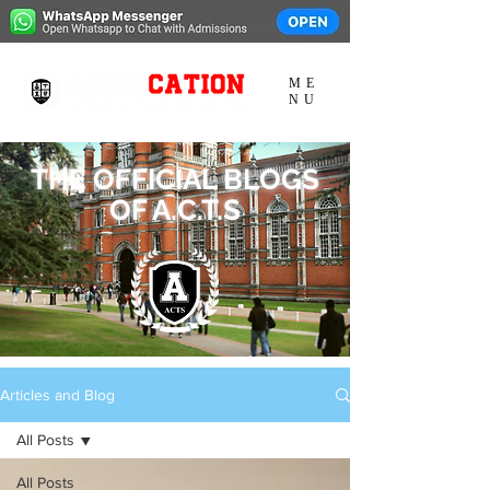
ME
NU
THE OFFICIAL BLOGS
OF A.C.T.S
Articles and Blog
All Posts
All Posts