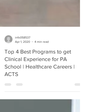
info058537
Apr 1, 2020
4 min read
Top 4 Best Programs to get
Clinical Experience for PA
School | Healthcare Careers |
ACTS